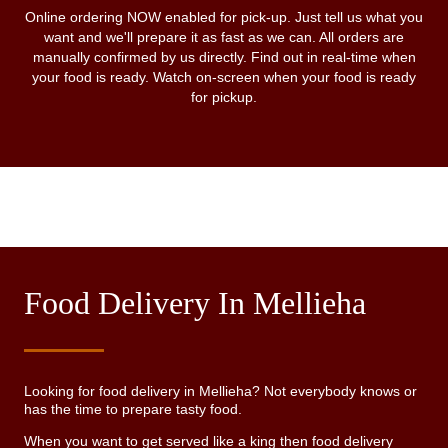
Online ordering NOW enabled for pick-up. Just tell us what you
want and we'll prepare it as fast as we can. All orders are
manually confirmed by us directly. Find out in real-time when
your food is ready. Watch on-screen when your food is ready
for pickup.
Food Delivery In Mellieha
Looking for food delivery in Mellieha? Not everybody knows or
has the time to prepare tasty food.
When you want to get served like a king then food delivery