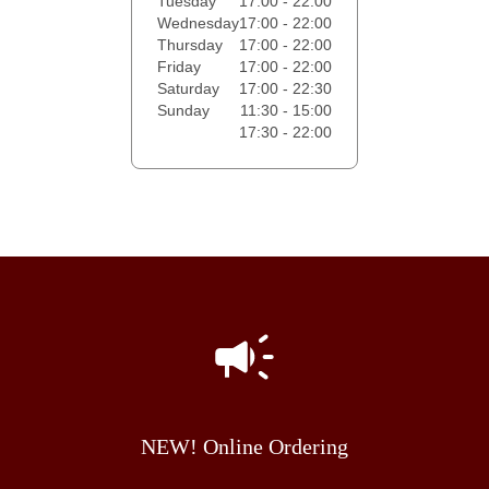
Tuesday
17:00 - 22:00
Wednesday
17:00 - 22:00
Thursday
17:00 - 22:00
Friday
17:00 - 22:00
Saturday
17:00 - 22:30
Sunday
11:30 - 15:00
17:30 - 22:00
NEW! Online Ordering