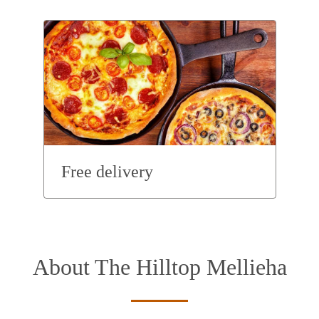
Free delivery
About The Hilltop Mellieha