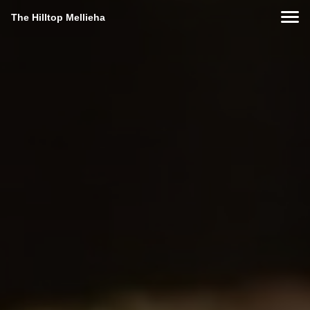
The Hilltop Mellieha