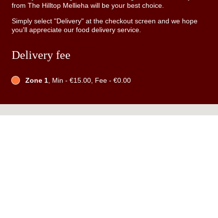
from The Hilltop Mellieha will be your best choice.
Simply select "Delivery" at the checkout screen and we hope
you'll appreciate our food delivery service.
Delivery fee
Zone 1
, Min - €15.00, Fee - €0.00
Table Reservation
See MENU & Order