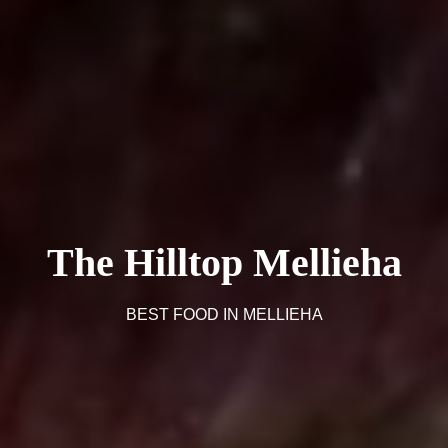
The Hilltop Mellieha
BEST FOOD IN MELLIEHA