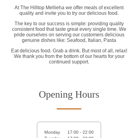
At The Hilltop Mellieha we offer meals of excellent
quality and invite you to try our delicious food.
The key to our success is simple: providing quality
consistent food that taste great every single time. We
pride ourselves on serving our customers delicious
genuine dishes like: Seafood, Italian, Pasta
Eat delicious food. Grab a drink. But most of all, relax!
We thank you from the bottom of our hearts for your
continued support.
Opening Hours
Monday
17:00 - 22:00