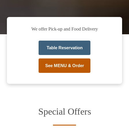
We offer Pick-up and Food Delivery
Table Reservation
See MENU & Order
Special Offers