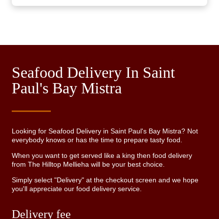
Seafood Delivery In Saint
Paul's Bay Mistra
Looking for Seafood Delivery in Saint Paul's Bay Mistra? Not
everybody knows or has the time to prepare tasty food.
When you want to get served like a king then food delivery
from The Hilltop Mellieha will be your best choice.
Simply select "Delivery" at the checkout screen and we hope
you'll appreciate our food delivery service.
Delivery fee