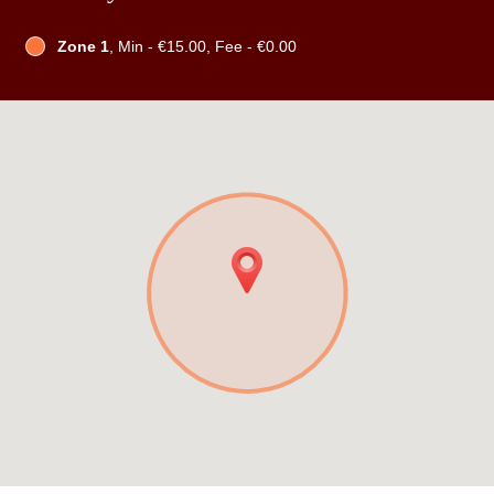
Zone 1
, Min - €15.00, Fee - €0.00