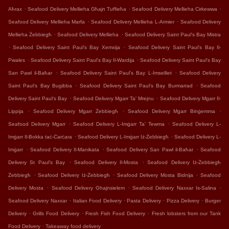
.
.
.
Aħrax
Seafood Delivery Mellieha Għajn Tuffieħa
Seafood Delivery Mellieha Cirkewwa
.
.
Seafood Delivery Mellieha Marfa
Seafood Delivery Mellieha L-Armier
Seafood Delivery
.
.
Mellieha Żebbiegħ
Seafood Delivery Mellieha
Seafood Delivery Saint Paul's Bay Mistra
.
.
Seafood Delivery Saint Paul's Bay Xemxija
Seafood Delivery Saint Paul's Bay Il-
.
.
Pwales
Seafood Delivery Saint Paul's Bay Il-Wardija
Seafood Delivery Saint Paul's Bay
.
.
San Pawl il-Baħar
Seafood Delivery Saint Paul's Bay L-Imselliet
Seafood Delivery
.
.
Saint Paul's Bay Bugibba
Seafood Delivery Saint Paul's Bay Burmarrad
Seafood
.
.
Delivery Saint Paul's Bay
Seafood Delivery Mgarr Ta' Mrejnu
Seafood Delivery Mgarr Il-
.
.
.
Lippija
Seafood Delivery Mgarr Żebbiegħ
Seafood Delivery Mgarr Binġemma
.
.
Seafood Delivery Mgarr
Seafood Delivery L-Imġarr Ta' Tewma
Seafood Delivery L-
.
.
Imġarr Il-Bokka taċ-Ċarċara
Seafood Delivery L-Imġarr Iż-Żebbiegħ
Seafood Delivery L-
.
.
.
Imġarr
Seafood Delivery Il-Manikata
Seafood Delivery San Pawl il-Baħar
Seafood
.
.
Delivery St Paul's Bay
Seafood Delivery Il-Mosta
Seafood Delivery Iż-Żebbiegħ
.
.
.
Żebbiegħ
Seafood Delivery Iż-Żebbiegħ
Seafood Delivery Mosta Bidnija
Seafood
.
.
.
Delivery Mosta
Seafood Delivery Ghajnsielem
Seafood Delivery Naxxar Is-Salina
.
.
.
.
Seafood Delivery Naxxar
Italian Food Delivery
Pasta Delivery
Pizza Delivery
Burger
.
.
.
Delivery
Grills Food Delivery
Fresh Fish Food Delivery
Fresh lobsters from our Tank
.
Food Delivery
Takeaway food delivery