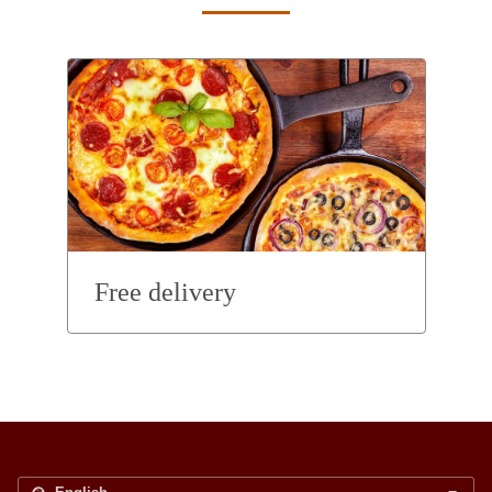
Free delivery