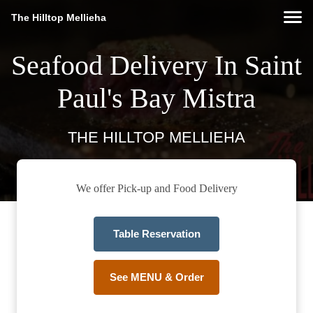
The Hilltop Mellieha
Seafood Delivery In Saint
Paul's Bay Mistra
THE HILLTOP MELLIEHA
We offer Pick-up and Food Delivery
Table Reservation
See MENU & Order