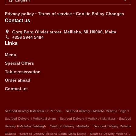
.
.
Privacy policy
Terms of service
Cookie Policy Changes
Contact us
Gorg Borg Olivier street, Mellieha, MLH0000, Malta
+356 9944 5484
Links
Menu
Special Offers
Table reservation
Order ahead
Contact us
.
.
Seafood Delivery Il-Mellieħa Ta' Pennellu
Seafood Delivery Il-Mellieħa Mellieħa Heights
.
.
Seafood Delivery Il-Mellieħa Selmun
Seafood Delivery Il-Mellieħa il-Manikata
Seafood
.
.
Delivery Il-Mellieħa Żebbiegħ
Seafood Delivery Il-Mellieħa
Seafood Delivery Mellieha
.
.
Għadira
Seafood Delivery Mellieha Santa Maria Estate
Seafood Delivery Mellieha L-