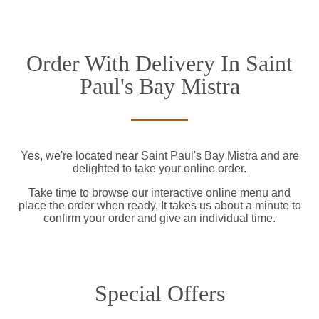
Order With Delivery In Saint
Paul's Bay Mistra
Yes, we're located near Saint Paul's Bay Mistra and are
delighted to take your online order.
Take time to browse our interactive online menu and
place the order when ready. It takes us about a minute to
confirm your order and give an individual time.
Special Offers