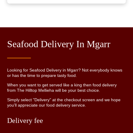
Seafood Delivery In Mgarr
Looking for Seafood Delivery in Mgarr? Not everybody knows
or has the time to prepare tasty food.
When you want to get served like a king then food delivery
from The Hilltop Mellieha will be your best choice.
Simply select "Delivery" at the checkout screen and we hope
you'll appreciate our food delivery service.
Delivery fee