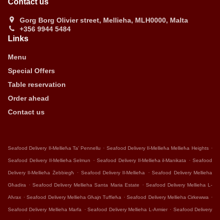
Contact us
Gorg Borg Olivier street, Mellieha, MLH0000, Malta
+356 9944 5484
Links
Menu
Special Offers
Table reservation
Order ahead
Contact us
.
.
Seafood Delivery Il-Mellieħa Ta' Pennellu
Seafood Delivery Il-Mellieħa Mellieħa Heights
.
.
Seafood Delivery Il-Mellieħa Selmun
Seafood Delivery Il-Mellieħa il-Manikata
Seafood
.
.
Delivery Il-Mellieħa Żebbiegħ
Seafood Delivery Il-Mellieħa
Seafood Delivery Mellieha
.
.
Għadira
Seafood Delivery Mellieha Santa Maria Estate
Seafood Delivery Mellieha L-
.
.
.
Aħrax
Seafood Delivery Mellieha Għajn Tuffieħa
Seafood Delivery Mellieha Cirkewwa
.
.
Seafood Delivery Mellieha Marfa
Seafood Delivery Mellieha L-Armier
Seafood Delivery