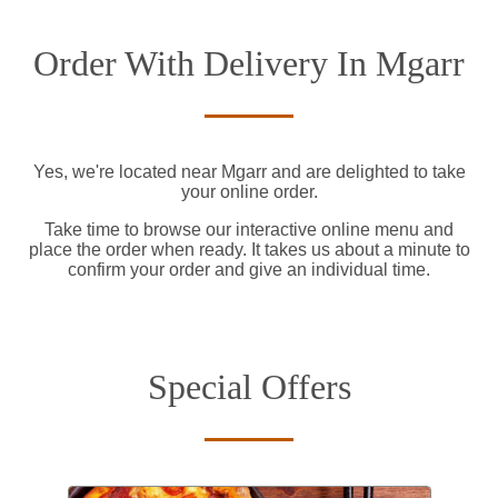
Order With Delivery In Mgarr
Yes, we're located near Mgarr and are delighted to take
your online order.
Take time to browse our interactive online menu and
place the order when ready. It takes us about a minute to
confirm your order and give an individual time.
Special Offers