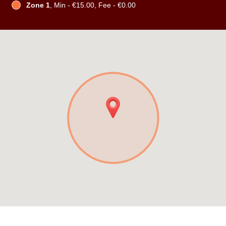
Zone 1
, Min - €15.00, Fee - €0.00