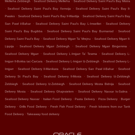
.
.
Mellieha Żebbiegħ
Seafood Delivery Mellieha
Seafood Delivery Saint Paul's Bay Mistra
.
.
Seafood Delivery Saint Paul's Bay Xemxija
Seafood Delivery Saint Paul's Bay Il-
.
.
Pwales
Seafood Delivery Saint Paul's Bay Il-Wardija
Seafood Delivery Saint Paul's Bay
.
.
San Pawl il-Baħar
Seafood Delivery Saint Paul's Bay L-Imselliet
Seafood Delivery
.
.
Saint Paul's Bay Bugibba
Seafood Delivery Saint Paul's Bay Burmarrad
Seafood
.
.
Delivery Saint Paul's Bay
Seafood Delivery Mgarr Ta' Mrejnu
Seafood Delivery Mgarr Il-
.
.
.
Lippija
Seafood Delivery Mgarr Żebbiegħ
Seafood Delivery Mgarr Binġemma
.
.
Seafood Delivery Mgarr
Seafood Delivery L-Imġarr Ta' Tewma
Seafood Delivery L-
.
.
Imġarr Il-Bokka taċ-Ċarċara
Seafood Delivery L-Imġarr Iż-Żebbiegħ
Seafood Delivery L-
.
.
.
Imġarr
Seafood Delivery Il-Manikata
Seafood Delivery San Pawl il-Baħar
Seafood
.
.
Delivery St Paul's Bay
Seafood Delivery Il-Mosta
Seafood Delivery Iż-Żebbiegħ
.
.
.
Żebbiegħ
Seafood Delivery Iż-Żebbiegħ
Seafood Delivery Mosta Bidnija
Seafood
.
.
.
Delivery Mosta
Seafood Delivery Ghajnsielem
Seafood Delivery Naxxar Is-Salina
.
.
.
.
Seafood Delivery Naxxar
Italian Food Delivery
Pasta Delivery
Pizza Delivery
Burger
.
.
.
Delivery
Grills Food Delivery
Fresh Fish Food Delivery
Fresh lobsters from our Tank
.
Food Delivery
Takeaway food delivery