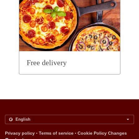
Free delivery
.
.
Privacy policy
Terms of service
Cookie Policy Changes