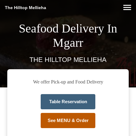
The Hilltop Mellieha
Seafood Delivery In
Mgarr
THE HILLTOP MELLIEHA
We offer Pick-up and Food Delivery
Table Reservation
See MENU & Order