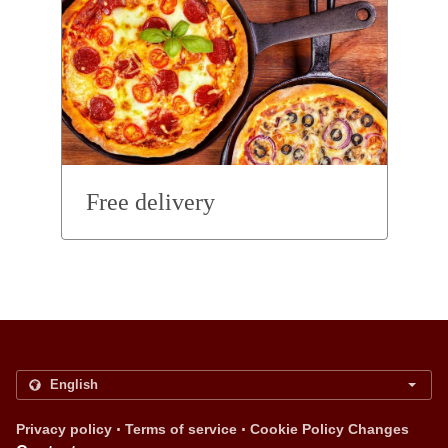
Free delivery
.
.
Privacy policy
Terms of service
Cookie Policy Changes