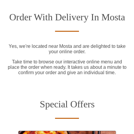
Order With Delivery In Mosta
Yes, we're located near Mosta and are delighted to take
your online order.
Take time to browse our interactive online menu and
place the order when ready. It takes us about a minute to
confirm your order and give an individual time.
Special Offers