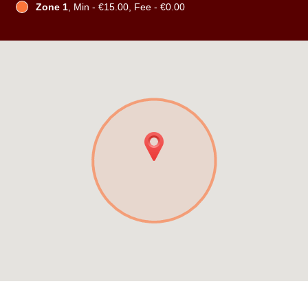
Zone 1
, Min - €15.00, Fee - €0.00