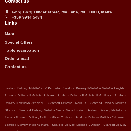
Contact us
Gorg Borg Olivier street, Mellieha, MLH0000, Malta
+356 9944 5484
Links
Menu
Special Offers
Table reservation
Order ahead
Contact us
.
.
Seafood Delivery Il-Mellieħa Ta' Pennellu
Seafood Delivery Il-Mellieħa Mellieħa Heights
.
.
Seafood Delivery Il-Mellieħa Selmun
Seafood Delivery Il-Mellieħa il-Manikata
Seafood
.
.
Delivery Il-Mellieħa Żebbiegħ
Seafood Delivery Il-Mellieħa
Seafood Delivery Mellieha
.
.
Għadira
Seafood Delivery Mellieha Santa Maria Estate
Seafood Delivery Mellieha L-
.
.
.
Aħrax
Seafood Delivery Mellieha Għajn Tuffieħa
Seafood Delivery Mellieha Cirkewwa
.
.
Seafood Delivery Mellieha Marfa
Seafood Delivery Mellieha L-Armier
Seafood Delivery