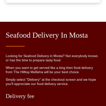
Seafood Delivery In Mosta
Looking for Seafood Delivery in Mosta? Not everybody knows
or has the time to prepare tasty food.
When you want to get served like a king then food delivery
from The Hilltop Mellieha will be your best choice.
Simply select "Delivery" at the checkout screen and we hope
you'll appreciate our food delivery service.
Delivery fee