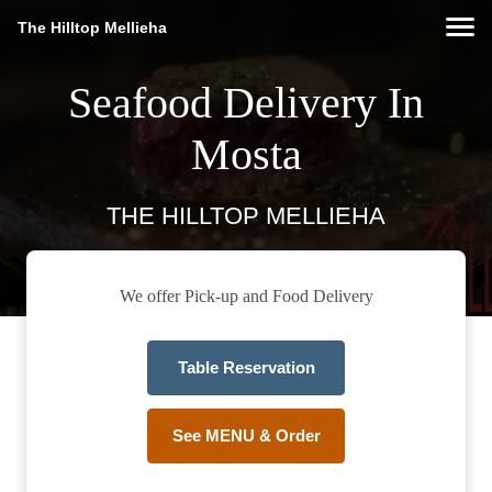
The Hilltop Mellieha
Seafood Delivery In
Mosta
THE HILLTOP MELLIEHA
We offer Pick-up and Food Delivery
Table Reservation
See MENU & Order