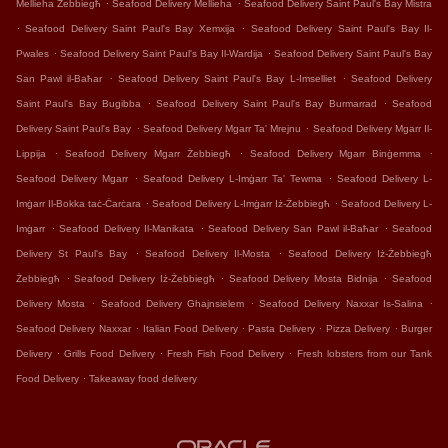
.
.
Mellieha Żebbiegħ
Seafood Delivery Mellieha
Seafood Delivery Saint Paul's Bay Mistra
.
.
Seafood Delivery Saint Paul's Bay Xemxija
Seafood Delivery Saint Paul's Bay Il-
.
.
Pwales
Seafood Delivery Saint Paul's Bay Il-Wardija
Seafood Delivery Saint Paul's Bay
.
.
San Pawl il-Baħar
Seafood Delivery Saint Paul's Bay L-Imselliet
Seafood Delivery
.
.
Saint Paul's Bay Bugibba
Seafood Delivery Saint Paul's Bay Burmarrad
Seafood
.
.
Delivery Saint Paul's Bay
Seafood Delivery Mgarr Ta' Mrejnu
Seafood Delivery Mgarr Il-
.
.
.
Lippija
Seafood Delivery Mgarr Żebbiegħ
Seafood Delivery Mgarr Binġemma
.
.
Seafood Delivery Mgarr
Seafood Delivery L-Imġarr Ta' Tewma
Seafood Delivery L-
.
.
Imġarr Il-Bokka taċ-Ċarċara
Seafood Delivery L-Imġarr Iż-Żebbiegħ
Seafood Delivery L-
.
.
.
Imġarr
Seafood Delivery Il-Manikata
Seafood Delivery San Pawl il-Baħar
Seafood
.
.
Delivery St Paul's Bay
Seafood Delivery Il-Mosta
Seafood Delivery Iż-Żebbiegħ
.
.
.
Żebbiegħ
Seafood Delivery Iż-Żebbiegħ
Seafood Delivery Mosta Bidnija
Seafood
.
.
.
Delivery Mosta
Seafood Delivery Ghajnsielem
Seafood Delivery Naxxar Is-Salina
.
.
.
.
Seafood Delivery Naxxar
Italian Food Delivery
Pasta Delivery
Pizza Delivery
Burger
.
.
.
Delivery
Grills Food Delivery
Fresh Fish Food Delivery
Fresh lobsters from our Tank
.
Food Delivery
Takeaway food delivery