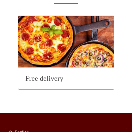
Free delivery