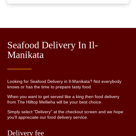
Seafood Delivery In Il-
Manikata
Looking for Seafood Delivery in Il-Manikata? Not everybody
knows or has the time to prepare tasty food.
When you want to get served like a king then food delivery
from The Hilltop Mellieha will be your best choice.
Simply select "Delivery" at the checkout screen and we hope
you'll appreciate our food delivery service.
Delivery fee