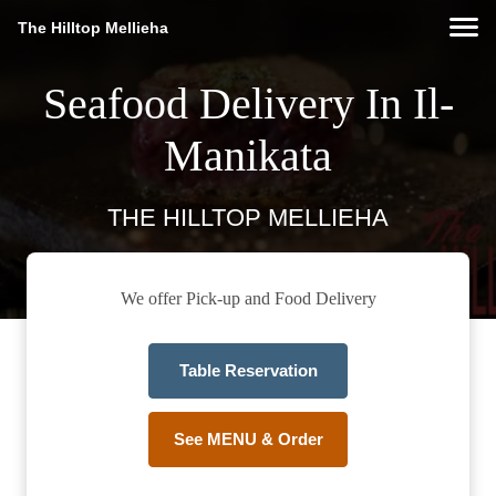
The Hilltop Mellieha
Seafood Delivery In Il-
Manikata
THE HILLTOP MELLIEHA
We offer Pick-up and Food Delivery
Table Reservation
See MENU & Order