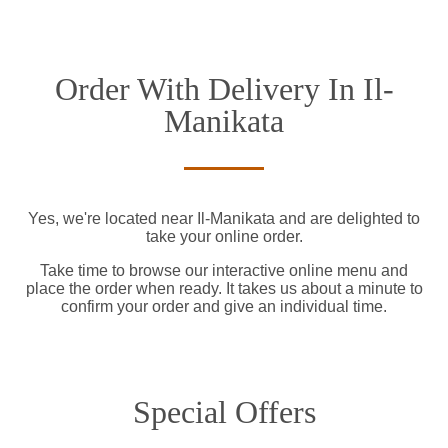
Order With Delivery In Il-
Manikata
Yes, we're located near Il-Manikata and are delighted to
take your online order.
Take time to browse our interactive online menu and
place the order when ready. It takes us about a minute to
confirm your order and give an individual time.
Special Offers