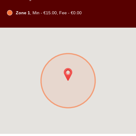
Zone 1
, Min - €15.00, Fee - €0.00