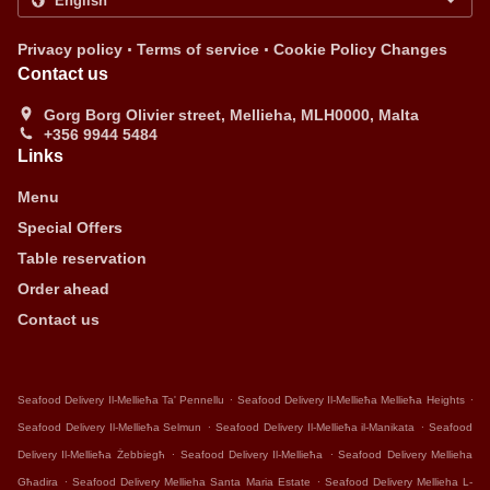
.
.
Privacy policy
Terms of service
Cookie Policy Changes
Contact us
Gorg Borg Olivier street, Mellieha, MLH0000, Malta
+356 9944 5484
Links
Menu
Special Offers
Table reservation
Order ahead
Contact us
.
.
Seafood Delivery Il-Mellieħa Ta' Pennellu
Seafood Delivery Il-Mellieħa Mellieħa Heights
.
.
Seafood Delivery Il-Mellieħa Selmun
Seafood Delivery Il-Mellieħa il-Manikata
Seafood
.
.
Delivery Il-Mellieħa Żebbiegħ
Seafood Delivery Il-Mellieħa
Seafood Delivery Mellieha
.
.
Għadira
Seafood Delivery Mellieha Santa Maria Estate
Seafood Delivery Mellieha L-