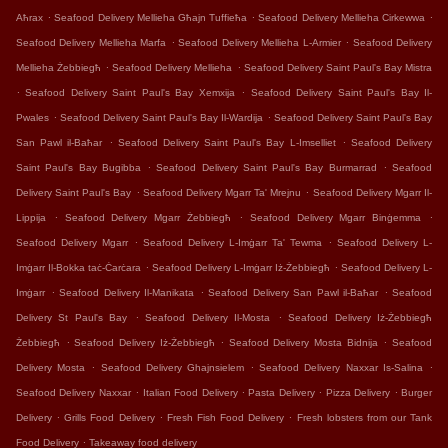
.
.
.
Aħrax
Seafood Delivery Mellieha Għajn Tuffieħa
Seafood Delivery Mellieha Cirkewwa
.
.
Seafood Delivery Mellieha Marfa
Seafood Delivery Mellieha L-Armier
Seafood Delivery
.
.
Mellieha Żebbiegħ
Seafood Delivery Mellieha
Seafood Delivery Saint Paul's Bay Mistra
.
.
Seafood Delivery Saint Paul's Bay Xemxija
Seafood Delivery Saint Paul's Bay Il-
.
.
Pwales
Seafood Delivery Saint Paul's Bay Il-Wardija
Seafood Delivery Saint Paul's Bay
.
.
San Pawl il-Baħar
Seafood Delivery Saint Paul's Bay L-Imselliet
Seafood Delivery
.
.
Saint Paul's Bay Bugibba
Seafood Delivery Saint Paul's Bay Burmarrad
Seafood
.
.
Delivery Saint Paul's Bay
Seafood Delivery Mgarr Ta' Mrejnu
Seafood Delivery Mgarr Il-
.
.
.
Lippija
Seafood Delivery Mgarr Żebbiegħ
Seafood Delivery Mgarr Binġemma
.
.
Seafood Delivery Mgarr
Seafood Delivery L-Imġarr Ta' Tewma
Seafood Delivery L-
.
.
Imġarr Il-Bokka taċ-Ċarċara
Seafood Delivery L-Imġarr Iż-Żebbiegħ
Seafood Delivery L-
.
.
.
Imġarr
Seafood Delivery Il-Manikata
Seafood Delivery San Pawl il-Baħar
Seafood
.
.
Delivery St Paul's Bay
Seafood Delivery Il-Mosta
Seafood Delivery Iż-Żebbiegħ
.
.
.
Żebbiegħ
Seafood Delivery Iż-Żebbiegħ
Seafood Delivery Mosta Bidnija
Seafood
.
.
.
Delivery Mosta
Seafood Delivery Ghajnsielem
Seafood Delivery Naxxar Is-Salina
.
.
.
.
Seafood Delivery Naxxar
Italian Food Delivery
Pasta Delivery
Pizza Delivery
Burger
.
.
.
Delivery
Grills Food Delivery
Fresh Fish Food Delivery
Fresh lobsters from our Tank
.
Food Delivery
Takeaway food delivery