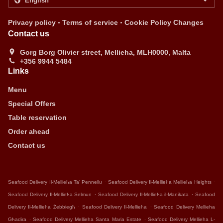
.
.
Privacy policy
Terms of service
Cookie Policy Changes
Contact us
Gorg Borg Olivier street, Mellieha, MLH0000, Malta
+356 9944 5484
Links
Menu
Special Offers
Table reservation
Order ahead
Contact us
.
.
Seafood Delivery Il-Mellieħa Ta' Pennellu
Seafood Delivery Il-Mellieħa Mellieħa Heights
.
.
Seafood Delivery Il-Mellieħa Selmun
Seafood Delivery Il-Mellieħa il-Manikata
Seafood
.
.
Delivery Il-Mellieħa Żebbiegħ
Seafood Delivery Il-Mellieħa
Seafood Delivery Mellieha
.
.
Għadira
Seafood Delivery Mellieha Santa Maria Estate
Seafood Delivery Mellieha L-