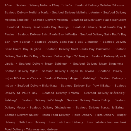
.
.
.
Aħrax
Seafood Delivery Mellieha Għajn Tuffieħa
Seafood Delivery Mellieha Cirkewwa
.
.
Seafood Delivery Mellieha Marfa
Seafood Delivery Mellieha L-Armier
Seafood Delivery
.
.
Mellieha Żebbiegħ
Seafood Delivery Mellieha
Seafood Delivery Saint Paul's Bay Mistra
.
.
Seafood Delivery Saint Paul's Bay Xemxija
Seafood Delivery Saint Paul's Bay Il-
.
.
Pwales
Seafood Delivery Saint Paul's Bay Il-Wardija
Seafood Delivery Saint Paul's Bay
.
.
San Pawl il-Baħar
Seafood Delivery Saint Paul's Bay L-Imselliet
Seafood Delivery
.
.
Saint Paul's Bay Bugibba
Seafood Delivery Saint Paul's Bay Burmarrad
Seafood
.
.
Delivery Saint Paul's Bay
Seafood Delivery Mgarr Ta' Mrejnu
Seafood Delivery Mgarr Il-
.
.
.
Lippija
Seafood Delivery Mgarr Żebbiegħ
Seafood Delivery Mgarr Binġemma
.
.
Seafood Delivery Mgarr
Seafood Delivery L-Imġarr Ta' Tewma
Seafood Delivery L-
.
.
Imġarr Il-Bokka taċ-Ċarċara
Seafood Delivery L-Imġarr Iż-Żebbiegħ
Seafood Delivery L-
.
.
.
Imġarr
Seafood Delivery Il-Manikata
Seafood Delivery San Pawl il-Baħar
Seafood
.
.
Delivery St Paul's Bay
Seafood Delivery Il-Mosta
Seafood Delivery Iż-Żebbiegħ
.
.
.
Żebbiegħ
Seafood Delivery Iż-Żebbiegħ
Seafood Delivery Mosta Bidnija
Seafood
.
.
.
Delivery Mosta
Seafood Delivery Ghajnsielem
Seafood Delivery Naxxar Is-Salina
.
.
.
.
Seafood Delivery Naxxar
Italian Food Delivery
Pasta Delivery
Pizza Delivery
Burger
.
.
.
Delivery
Grills Food Delivery
Fresh Fish Food Delivery
Fresh lobsters from our Tank
.
Food Delivery
Takeaway food delivery