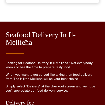
Seafood Delivery In Il-
Mellieħa
Looking for Seafood Delivery in Il-Mellieħa? Not everybody
knows or has the time to prepare tasty food.
When you want to get served like a king then food delivery
from The Hilltop Mellieha will be your best choice.
Simply select "Delivery" at the checkout screen and we hope
you'll appreciate our food delivery service.
Delivery fee