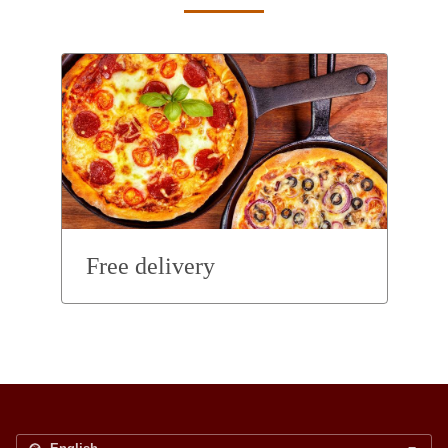
Free delivery