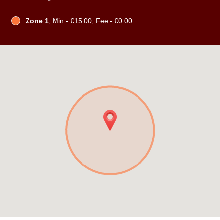
Zone 1
, Min - €15.00, Fee - €0.00