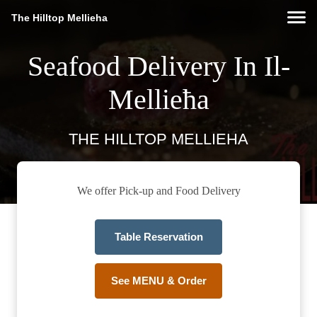
The Hilltop Mellieha
Seafood Delivery In Il-
Mellieħa
THE HILLTOP MELLIEHA
We offer Pick-up and Food Delivery
Table Reservation
See MENU & Order