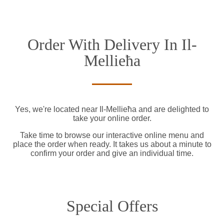
Order With Delivery In Il-
Mellieħa
Yes, we're located near Il-Mellieħa and are delighted to
take your online order.
Take time to browse our interactive online menu and
place the order when ready. It takes us about a minute to
confirm your order and give an individual time.
Special Offers